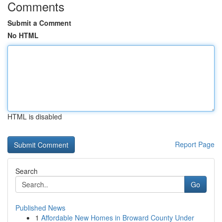
Comments
Submit a Comment
No HTML
HTML is disabled
Report Page
Search
Go
Published News
1
Affordable New Homes in Broward County Under