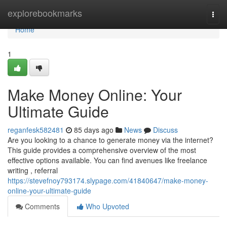
Home
explorebookmarks
Togg
navi
Home
1
Make Money Online: Your
Ultimate Guide
reganfesk582481
85 days ago
News
Discuss
Are you looking to a chance to generate money via the internet?
This guide provides a comprehensive overview of the most
effective options available. You can find avenues like freelance
writing , referral
https://stevefnoy793174.slypage.com/41840647/make-money-
online-your-ultimate-guide
Comments
Who Upvoted