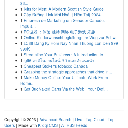
$3...
1
Kilts for Men: A Modern Scottish Style Guide
1
Cập Đường Link Mới Nhất | Hiện Tại} 2024
1
Empresa de Marketing em Senador Canedo:
Impuls...
1
PG游戏 ：体验 独特 网络 电子游戏 乐趣
1
Online-Kinderwunschbegleitung: Ihr Weg zur Schw...
1
LC88 Dang Ky Hom Nay Nhan Thuong Lon Den 999
999K
1
Streamline Your Business : A Introduction to...
1
lg96 คาสิโนออนไลน์: รีวิวและคำแนะนำ
1
Cheapest Stoker's tobacco Canada
1
Grasping the strategic approaches that drive in...
1
Make Money Online: Your Ultimate Work From
Home...
1
Get BudNaked Carts Via the Web : Your Defi...
Copyright © 2026 |
Advanced Search
|
Live
|
Tag Cloud
|
Top
Users
| Made with
Kliqqi CMS
|
All RSS Feeds