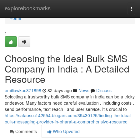
Home
explorebookmarks
Togg
navi
Home
1
Choosing the Ideal Bulk SMS
Company in India : A Detailed
Resource
emiliawkuc371898
82 days ago
News
Discuss
Selecting a trustworthy bulk SMS company in India can be a tricky
endeavor. Many factors need careful evaluation , including costs ,
send performance, text reach , and user service. It's crucial to
https://safaoscc142554.blogars.com/39430125/finding-the-ideal-
bulk-messaging-provider-in-bharat-a-comprehensive-resource
Comments
Who Upvoted