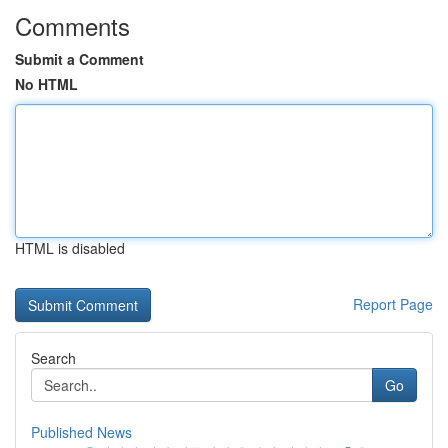
Comments
Submit a Comment
No HTML
HTML is disabled
Report Page
Search
Go
Published News