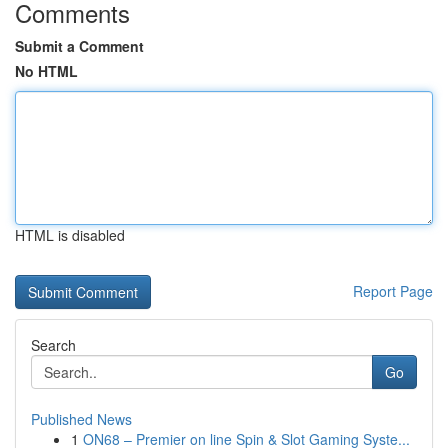
Comments
Submit a Comment
No HTML
HTML is disabled
Report Page
Search
Go
Published News
1
ON68 – Premier on line Spin & Slot Gaming Syste...