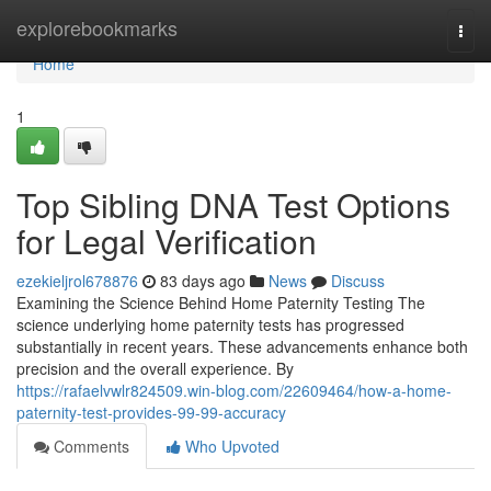
Home
explorebookmarks
Togg
navi
Home
1
Top Sibling DNA Test Options
for Legal Verification
ezekieljrol678876
83 days ago
News
Discuss
Examining the Science Behind Home Paternity Testing The
science underlying home paternity tests has progressed
substantially in recent years. These advancements enhance both
precision and the overall experience. By
https://rafaelvwlr824509.win-blog.com/22609464/how-a-home-
paternity-test-provides-99-99-accuracy
Comments
Who Upvoted