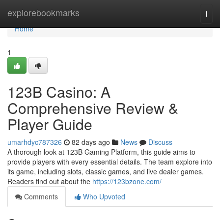
Home
explorebookmarks
Togg
navi
Home
1
123B Casino: A
Comprehensive Review &
Player Guide
umarhdyc787326
82 days ago
News
Discuss
A thorough look at 123B Gaming Platform, this guide aims to
provide players with every essential details. The team explore into
its game, including slots, classic games, and live dealer games.
Readers find out about the
https://123bzone.com/
Comments
Who Upvoted