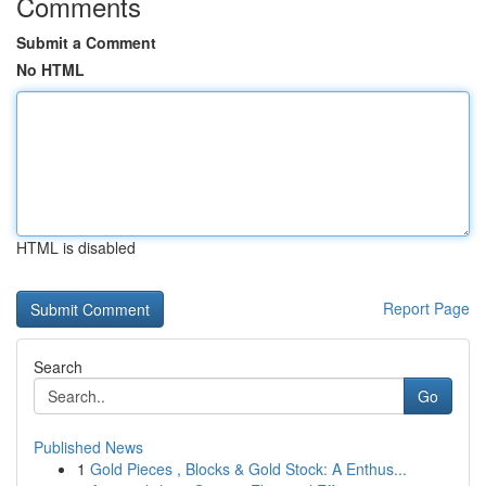
Comments
Submit a Comment
No HTML
HTML is disabled
Report Page
Search
Go
Published News
1
Gold Pieces , Blocks & Gold Stock: A Enthus...