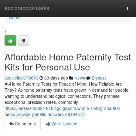
Home
explorebookmarks
Togg
navi
Home
1
Affordable Home Paternity Test
Kits for Personal Use
ezekieljrol678876
83 days ago
News
Discuss
At-Home Paternity Tests for Peace of Mind: How Reliable Are
They? At-home paternity tests have grown in demand for people
wanting to understand biological connections. They promise
exceptional precision rates, commonly
https://janesrzm262140.blogdigy.com/why-a-sibling-dna-test-
helps-provide-genetic-answers-66494573
Comments
Who Upvoted