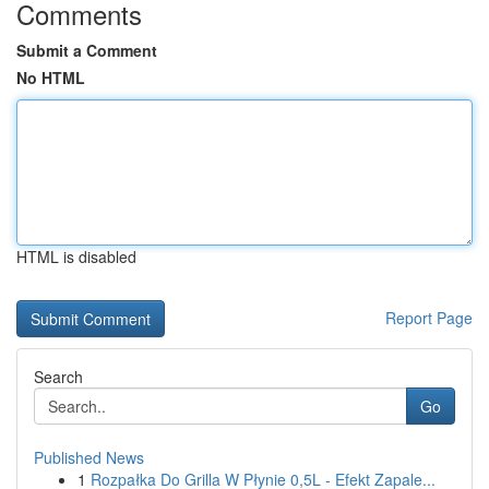
Comments
Submit a Comment
No HTML
HTML is disabled
Report Page
Search
Go
Published News
1
Rozpałka Do Grilla W Płynie 0,5L - Efekt Zapale...