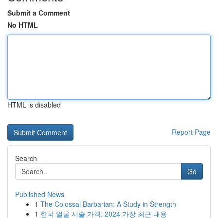
Submit a Comment
No HTML
HTML is disabled
Report Page
Search
Go
Published News
1
The Colossal Barbarian: A Study in Strength
1
한국 얼굴 시술 가격: 2024 가장 최근 내용