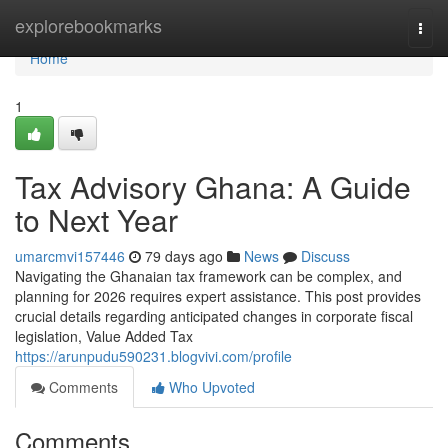
Home
explorebookmarks
Togg
navi
Home
1
Tax Advisory Ghana: A Guide
to Next Year
umarcmvi157446
79 days ago
News
Discuss
Navigating the Ghanaian tax framework can be complex, and
planning for 2026 requires expert assistance. This post provides
crucial details regarding anticipated changes in corporate fiscal
legislation, Value Added Tax
https://arunpudu590231.blogvivi.com/profile
Comments
Who Upvoted
Comments