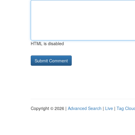
HTML is disabled
Copyright © 2026 |
Advanced Search
|
Live
|
Tag Clou