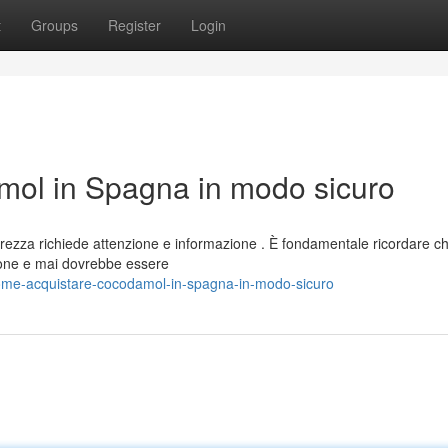
t
Groups
Register
Login
ol in Spagna in modo sicuro
rezza richiede attenzione e informazione . È fondamentale ricordare c
one e mai dovrebbe essere
ome-acquistare-cocodamol-in-spagna-in-modo-sicuro