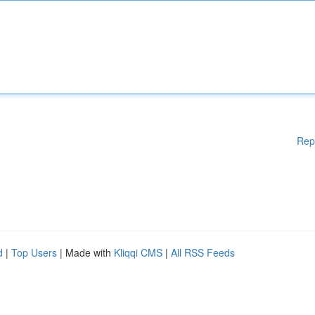
Rep
d
|
Top Users
| Made with
Kliqqi CMS
|
All RSS Feeds