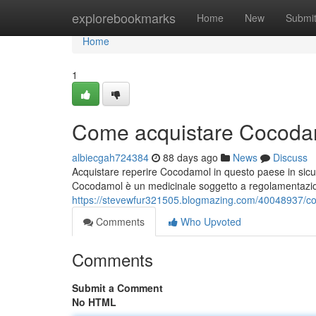
Home
explorebookmarks
Home
New
Submi
Home
1
Come acquistare Cocodam
albiecgah724384
88 days ago
News
Discuss
Acquistare reperire Cocodamol in questo paese in sicu
Cocodamol è un medicinale soggetto a regolamentazi
https://stevewfur321505.blogmazing.com/40048937/c
Comments
Who Upvoted
Comments
Submit a Comment
No HTML