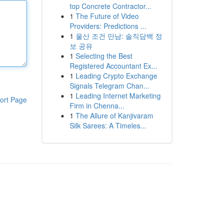
top Concrete Contractor...
1
The Future of Video
Providers: Predictions ...
1
울산 조건 만남: 솔직담백 정
보 공유
1
Selecting the Best
Registered Accountant Ex...
1
Leading Crypto Exchange
Signals Telegram Chan...
1
Leading Internet Marketing
ort Page
Firm in Chenna...
1
The Allure of Kanjivaram
Silk Sarees: A Timeles...