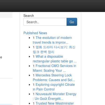
Search
Go
Published News
1
The evolution of modern
travel trends is improv...
1
영화 드라마 다시보기: 최신
링크 완벽 정리
1
What a disposable
he
rectangular plastic table go ...
1
Fractional CMO Services in
Miami: Scaling Your ...
1
Mercedes Steering Lock
Problems: Causes and Sol...
1
Exploring copyright Citrate
in Pain Control
1
Nouveauté Monster Energy
: Un Goût Énergéti...
1
Trusted New Westminster