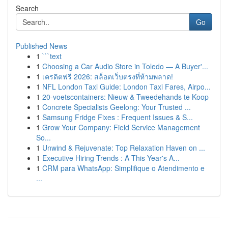
Search
Go
Published News
1
```text
1
Choosing a Car Audio Store in Toledo — A Buyer'...
1
เครดิตฟรี 2026: สล็อตเว็บตรงที่ห้ามพลาด!
1
NFL London Taxi Guide: London Taxi Fares, Airpo...
1
20-voetscontainers: Nieuw & Tweedehands te Koop
1
Concrete Specialists Geelong: Your Trusted ...
1
Samsung Fridge Fixes : Frequent Issues & S...
1
Grow Your Company: Field Service Management
So...
1
Unwind & Rejuvenate: Top Relaxation Haven on ...
1
Executive Hiring Trends : A This Year's A...
1
CRM para WhatsApp: Simplifique o Atendimento e
...