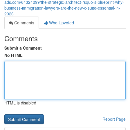
ads.com/64324299/the-strategic-architect-rsquo-s-blueprint-why-
business-immigration-lawyers-are-the-new-c-suite-essential-in-
2026
Comments
Who Upvoted
Comments
Submit a Comment
No HTML
HTML is disabled
Report Page