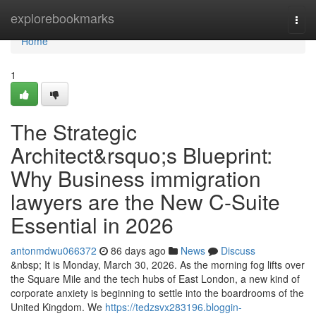
Home
explorebookmarks
Togg
navi
Home
1
The Strategic
Architect&rsquo;s Blueprint:
Why Business immigration
lawyers are the New C-Suite
Essential in 2026
antonmdwu066372
86 days ago
News
Discuss
&nbsp; It is Monday, March 30, 2026. As the morning fog lifts over
the Square Mile and the tech hubs of East London, a new kind of
corporate anxiety is beginning to settle into the boardrooms of the
United Kingdom. We
https://tedzsvx283196.bloggin-