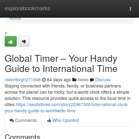
Home
explorebookmarks
Togg
navi
Home
1
Global Timer – Your Handy
Guide to International Time
robertkxgh271948
84 days ago
News
Discuss
Staying connected with friends, family, or business partners
across the planet can be tricky, but a world clock offers a simple
solution. This resource provides quick access to the local time in
cities
https://seolistlinks.com/story22967300/international-clock-
your-handy-guide-to-worldwide-time
Comments
Who Upvoted
Comments