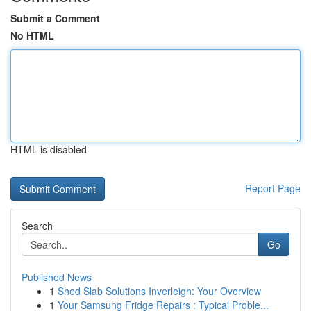
Submit a Comment
No HTML
HTML is disabled
Report Page
Search
Go
Published News
1
Shed Slab Solutions Inverleigh: Your Overview
1
Your Samsung Fridge Repairs : Typical Proble...