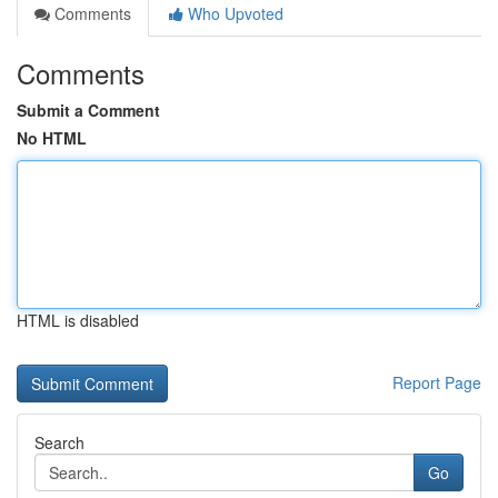
Comments
Who Upvoted
Comments
Submit a Comment
No HTML
HTML is disabled
Report Page
Search
Go