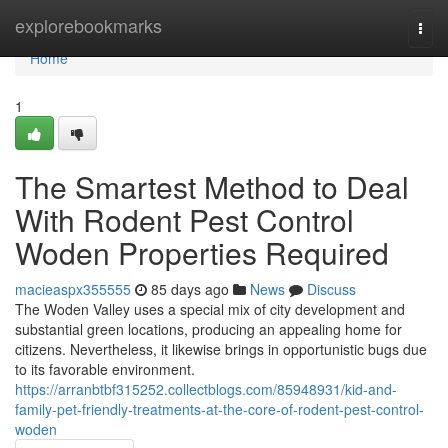
Home
explorebookmarks
Togg
navi
Home
1
The Smartest Method to Deal
With Rodent Pest Control
Woden Properties Required
macieaspx355555
85 days ago
News
Discuss
The Woden Valley uses a special mix of city development and
substantial green locations, producing an appealing home for
citizens. Nevertheless, it likewise brings in opportunistic bugs due
to its favorable environment.
https://arranbtbf315252.collectblogs.com/85948931/kid-and-
family-pet-friendly-treatments-at-the-core-of-rodent-pest-control-
woden