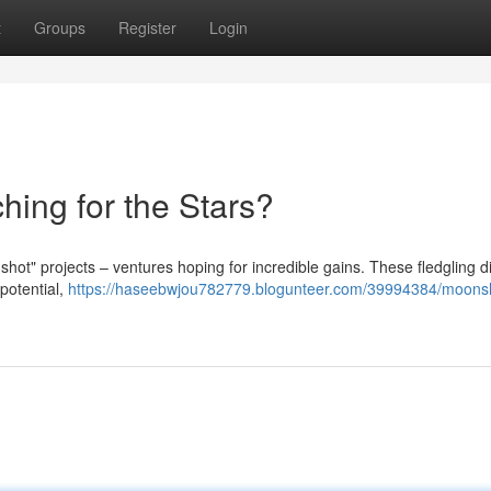
t
Groups
Register
Login
hing for the Stars?
hot" projects – ventures hoping for incredible gains. These fledgling di
 potential,
https://haseebwjou782779.blogunteer.com/39994384/moons