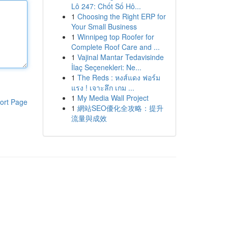
Lô 247: Chốt Số Hô...
1
Choosing the Right ERP for
Your Small Business
1
Winnipeg top Roofer for
Complete Roof Care and ...
1
Vajinal Mantar Tedavisinde
İlaç Seçenekleri: Ne...
1
The Reds : หงส์แดง ฟอร์ม
แรง ! เจาะลึก เกม ...
1
My Media Wall Project
ort Page
1
網站SEO優化全攻略：提升
流量與成效