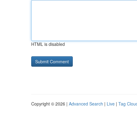
HTML is disabled
Copyright © 2026 |
Advanced Search
|
Live
|
Tag Clou