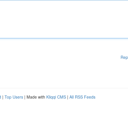
Rep
d
|
Top Users
| Made with
Kliqqi CMS
|
All RSS Feeds