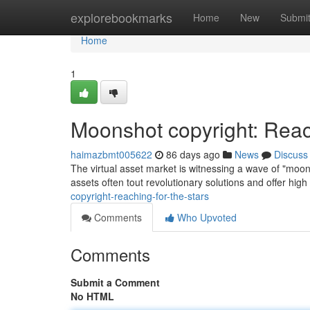
Home
explorebookmarks
Home
New
Submi
Home
1
Moonshot copyright: Reac
haimazbmt005622
86 days ago
News
Discuss
The virtual asset market is witnessing a wave of "moons
assets often tout revolutionary solutions and offer high
copyright-reaching-for-the-stars
Comments
Who Upvoted
Comments
Submit a Comment
No HTML