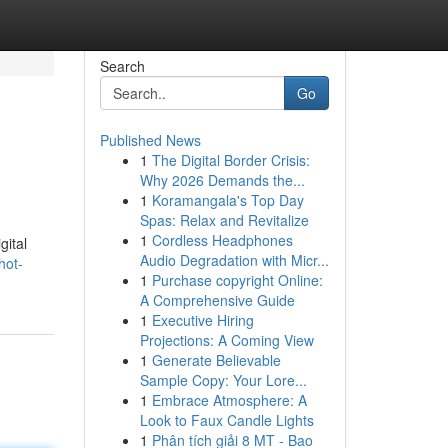
Search
Go
Published News
1
The Digital Border Crisis:
Why 2026 Demands the...
1
Koramangala's Top Day
Spas: Relax and Revitalize
1
Cordless Headphones
gital
Audio Degradation with Micr...
hot-
1
Purchase copyright Online:
A Comprehensive Guide
1
Executive Hiring
Projections: A Coming View
1
Generate Believable
Sample Copy: Your Lore...
1
Embrace Atmosphere: A
Look to Faux Candle Lights
1
Phân tích giải 8 MT - Bao