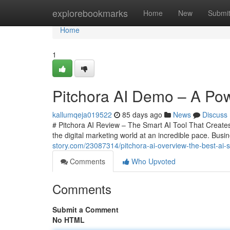
Home
explorebookmarks
Home
New
Submi
Home
1
Pitchora AI Demo – A Powe
kallumqeja019522
85 days ago
News
Discuss
# Pitchora AI Review – The Smart AI Tool That Creates 
the digital marketing world at an incredible pace. Bu
story.com/23087314/pitchora-ai-overview-the-best-ai-sa
Comments
Who Upvoted
Comments
Submit a Comment
No HTML