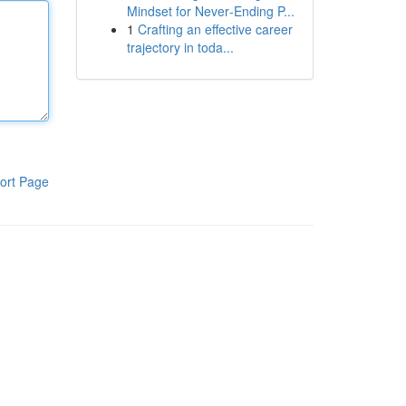
Mindset for Never‑Ending P...
1
Crafting an effective career
trajectory in toda...
ort Page