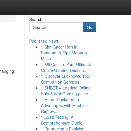
Search
Go
Published News
1
Slot Gacor Hari Ini:
Panduan & Tips Menang
Maks...
1
88i Casino: Your Ultimate
Online Gaming Destina...
changing
1
Discover Lucknow's Top
Companion Services
1
SHBET – Leading Online
Spin & Slot Gaming place...
1
Home Decluttering
Advantages with Rubbish
Remov...
1
Load Testing: A
Comprehensive Guide
1
Embracing a Evolving