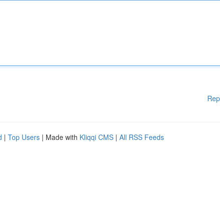
Rep
d
|
Top Users
| Made with
Kliqqi CMS
|
All RSS Feeds