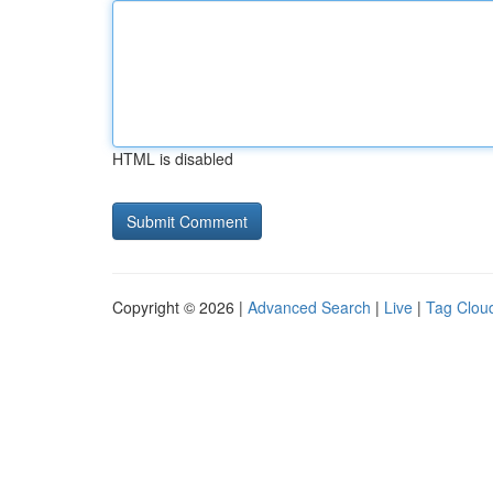
HTML is disabled
Copyright © 2026 |
Advanced Search
|
Live
|
Tag Clou