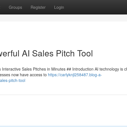
t
Groups
Register
Login
rful AI Sales Pitch Tool
Interactive Sales Pitches in Minutes ## Introduction AI technology is 
sinesses now have access to
https://carlyknjl258487.blog-a-
les-pitch-tool