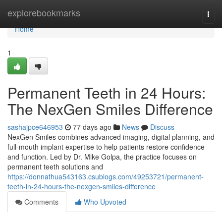
Home
explorebookmarks
Togg
navi
Home
1
Permanent Teeth in 24 Hours:
The NexGen Smiles Difference
sashajpce646953
77 days ago
News
Discuss
NexGen Smiles combines advanced imaging, digital planning, and
full-mouth implant expertise to help patients restore confidence
and function. Led by Dr. Mike Golpa, the practice focuses on
permanent teeth solutions and
https://donnathua543163.csublogs.com/49253721/permanent-
teeth-in-24-hours-the-nexgen-smiles-difference
Comments
Who Upvoted