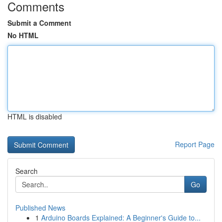
Comments
Submit a Comment
No HTML
HTML is disabled
Report Page
Search
Go
Published News
1
Arduino Boards Explained: A Beginner's Guide to...