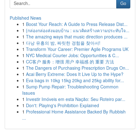
Go
Published News
1
Boost Your Reach: A Guide to Press Release Dist...
1
{กล่องกล่องส่งมอบบ้าน : แนวคิดสร้างความประทับใจ...
1
The amazing ways that music direction produces ...
1
다낭 유흥의 밤, 짜릿한 경험을 찾아서!
1
Transform Your Career: Premier Agile Programs UK
1
NYC Medical Courier Jobs: Opportunities & C...
1
CC客户 服务：增强 用户 幸福感 的 重要 方法
1
The Dangers of Purchasing Prescription Drugs On...
1
Acai Berry Extreme: Does It Live Up to the Hype?
1
Eva bags in 10kg 15kg 20kg and 25kg ability for...
1
Sump Pump Repair: Troubleshooting Common
Issues
1
Investir Imóveis em esta Nação: Seu Roteiro par...
1
Don't: Playing's Prohibition Explained
1
Professional Home Assistance Backed By Rubbish
...