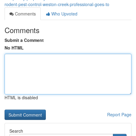
rodent-pest-control-weston-creek-professional-goes-to
Comments
Who Upvoted
Comments
Submit a Comment
No HTML
HTML is disabled
Report Page
Search