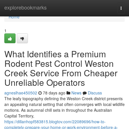
Home
explorebookmarks
Togg
navi
Home
1
What Identifies a Premium
Rodent Pest Control Weston
Creek Service From Cheaper
Unreliable Operators
agneslhae450502
78 days ago
News
Discuss
The leafy topography defining the Weston Creek district presents
an appealing natural setting that often converges with local wildlife
motions. As autumnal chill sets in throughout the Australian
Capital Territory,
https://dillanhopf583815.blogtov.com/22089696/how-to-
completely-prepare-your-home-or-work-environment-before-a-