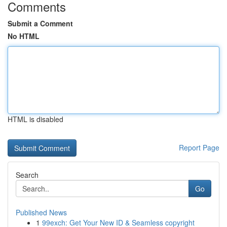
Comments
Submit a Comment
No HTML
HTML is disabled
Report Page
Search
Go
Published News
1
99exch: Get Your New ID & Seamless copyright