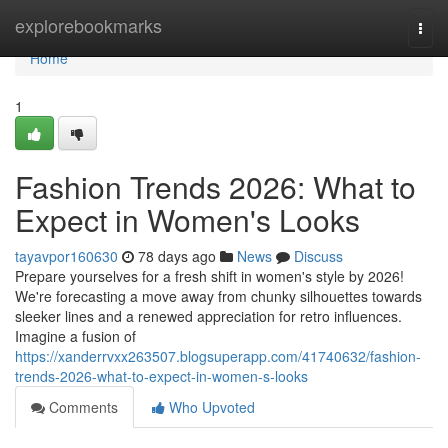
Home
explorebookmarks
Togg
navi
Home
1
Fashion Trends 2026: What to
Expect in Women's Looks
tayavpor160630
78 days ago
News
Discuss
Prepare yourselves for a fresh shift in women's style by 2026!
We're forecasting a move away from chunky silhouettes towards
sleeker lines and a renewed appreciation for retro influences.
Imagine a fusion of
https://xanderrvxx263507.blogsuperapp.com/41740632/fashion-
trends-2026-what-to-expect-in-women-s-looks
Comments
Who Upvoted