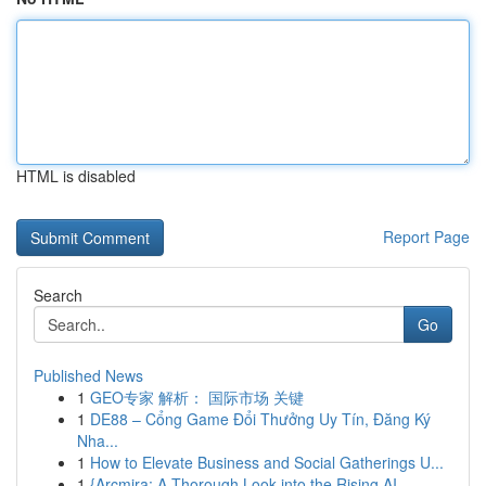
HTML is disabled
Report Page
Search
Go
Published News
1
GEO专家 解析： 国际市场 关键
1
DE88 – Cổng Game Đổi Thưởng Uy Tín, Đăng Ký
Nha...
1
How to Elevate Business and Social Gatherings U...
1
{Arcmira: A Thorough Look into the Rising AI...