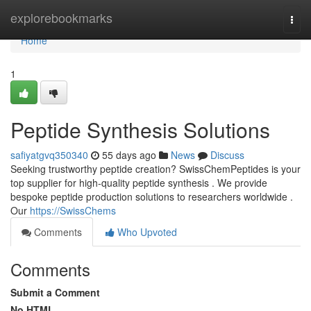
Home
explorebookmarks
Togg
navi
Home
1
Peptide Synthesis Solutions
safiyatgvq350340
55 days ago
News
Discuss
Seeking trustworthy peptide creation? SwissChemPeptides is your
top supplier for high-quality peptide synthesis . We provide
bespoke peptide production solutions to researchers worldwide .
Our
https://SwissChems
Comments
Who Upvoted
Comments
Submit a Comment
No HTML