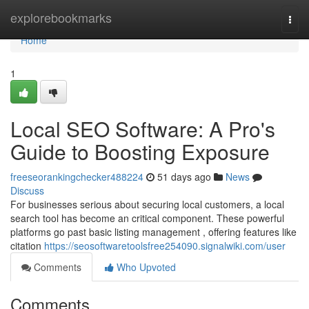
Home
explorebookmarks
Togg
navi
Home
1
Local SEO Software: A Pro's
Guide to Boosting Exposure
freeseorankingchecker488224
51 days ago
News
Discuss
For businesses serious about securing local customers, a local
search tool has become an critical component. These powerful
platforms go past basic listing management , offering features like
citation
https://seosoftwaretoolsfree254090.signalwiki.com/user
Comments
Who Upvoted
Comments