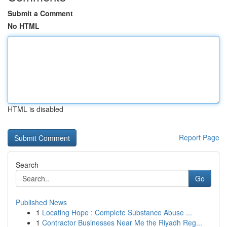
Submit a Comment
No HTML
HTML is disabled
Report Page
Search
Go
Published News
1
Locating Hope : Complete Substance Abuse ...
1
Contractor Businesses Near Me the Riyadh Reg...