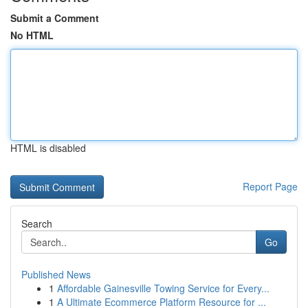
Submit a Comment
No HTML
HTML is disabled
Report Page
Search
Go
Published News
1
Affordable Gainesville Towing Service for Every...
1
A Ultimate Ecommerce Platform Resource for ...