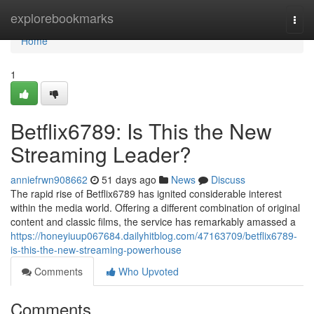
Home
explorebookmarks
Togg
navi
Home
1
Betflix6789: Is This the New
Streaming Leader?
anniefrwn908662
51 days ago
News
Discuss
The rapid rise of Betflix6789 has ignited considerable interest
within the media world. Offering a different combination of original
content and classic films, the service has remarkably amassed a
https://honeyiuup067684.dailyhitblog.com/47163709/betflix6789-
is-this-the-new-streaming-powerhouse
Comments
Who Upvoted
Comments