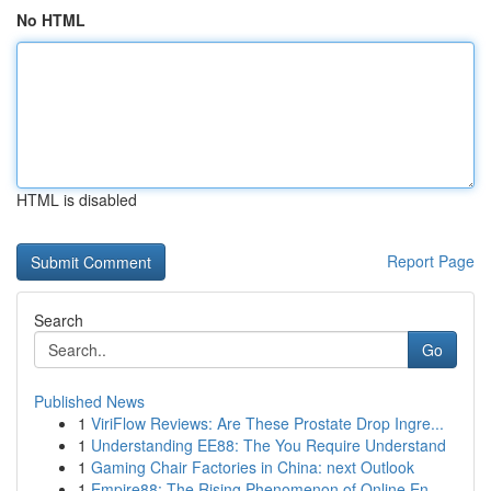
No HTML
HTML is disabled
Report Page
Search
Go
Published News
1
ViriFlow Reviews: Are These Prostate Drop Ingre...
1
Understanding EE88: The You Require Understand
1
Gaming Chair Factories in China: next Outlook
1
Empire88: The Rising Phenomenon of Online En...