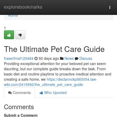
Home
explorebookmarks
Togg
navi
Home
1
The Ultimate Pet Care Guide
fraserfmaf125484
50 days ago
News
Discuss
Providing exceptional attention for your beloved pet can seem
daunting, but our complete guide breaks down the task. From
basic diet and routine playtime to proactive medical attention and
creating a safe home, we
https://declannckp565054.law-
wiki.com/2415992/the_ultimate_pet_care_guide
Comments
Who Upvoted
Comments
Submit a Comment