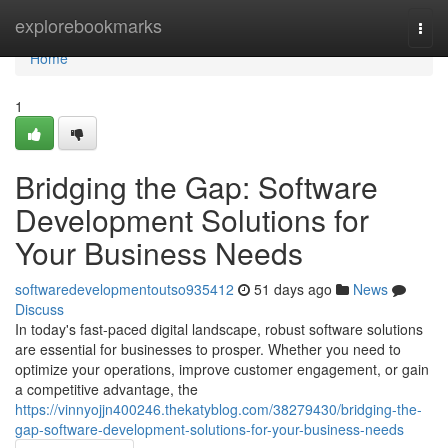
Home
explorebookmarks
Togg
navi
Home
1
Bridging the Gap: Software
Development Solutions for
Your Business Needs
softwaredevelopmentoutso935412
51 days ago
News
Discuss
In today's fast-paced digital landscape, robust software solutions
are essential for businesses to prosper. Whether you need to
optimize your operations, improve customer engagement, or gain
a competitive advantage, the
https://vinnyojjn400246.thekatyblog.com/38279430/bridging-the-
gap-software-development-solutions-for-your-business-needs