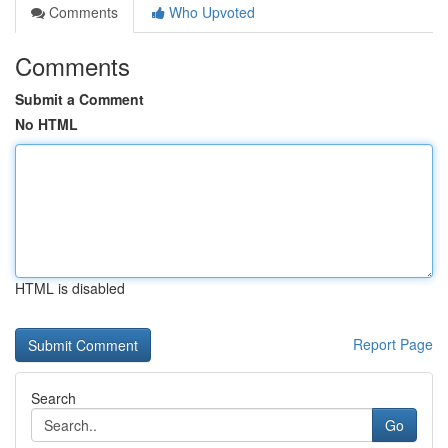
Comments
Who Upvoted
Comments
Submit a Comment
No HTML
HTML is disabled
Report Page
Search
Go