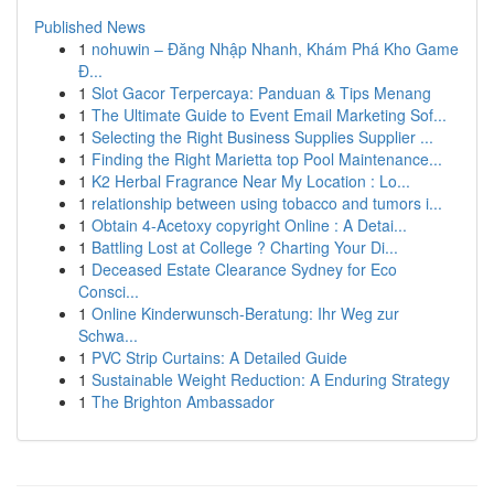
Published News
1
nohuwin – Đăng Nhập Nhanh, Khám Phá Kho Game
Đ...
1
Slot Gacor Terpercaya: Panduan & Tips Menang
1
The Ultimate Guide to Event Email Marketing Sof...
1
Selecting the Right Business Supplies Supplier ...
1
Finding the Right Marietta top Pool Maintenance...
1
K2 Herbal Fragrance Near My Location : Lo...
1
relationship between using tobacco and tumors i...
1
Obtain 4-Acetoxy copyright Online : A Detai...
1
Battling Lost at College ? Charting Your Di...
1
Deceased Estate Clearance Sydney for Eco
Consci...
1
Online Kinderwunsch-Beratung: Ihr Weg zur
Schwa...
1
PVC Strip Curtains: A Detailed Guide
1
Sustainable Weight Reduction: A Enduring Strategy
1
The Brighton Ambassador