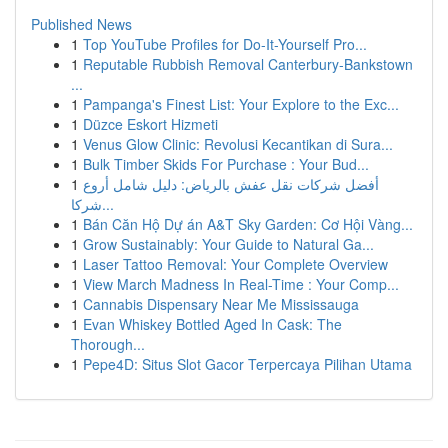
Published News
1
Top YouTube Profiles for Do-It-Yourself Pro...
1
Reputable Rubbish Removal Canterbury-Bankstown
...
1
Pampanga's Finest List: Your Explore to the Exc...
1
Düzce Eskort Hizmeti
1
Venus Glow Clinic: Revolusi Kecantikan di Sura...
1
Bulk Timber Skids For Purchase : Your Bud...
1
أفضل شركات نقل عفش بالرياض: دليل شامل أروع
شركا...
1
Bán Căn Hộ Dự án A&T Sky Garden: Cơ Hội Vàng...
1
Grow Sustainably: Your Guide to Natural Ga...
1
Laser Tattoo Removal: Your Complete Overview
1
View March Madness In Real-Time : Your Comp...
1
Cannabis Dispensary Near Me Mississauga
1
Evan Whiskey Bottled Aged In Cask: The
Thorough...
1
Pepe4D: Situs Slot Gacor Terpercaya Pilihan Utama