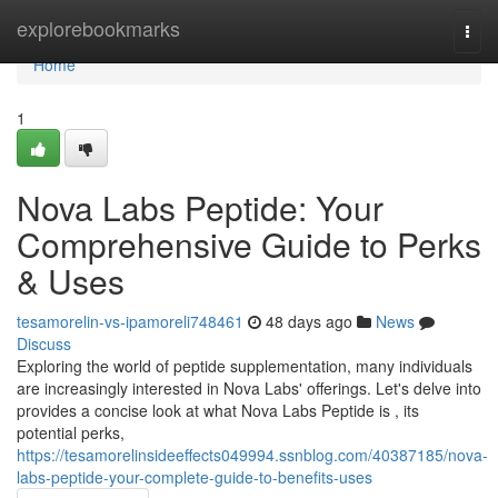
Home
explorebookmarks
Togg
navi
Home
1
Nova Labs Peptide: Your
Comprehensive Guide to Perks
& Uses
tesamorelin-vs-ipamoreli748461
48 days ago
News
Discuss
Exploring the world of peptide supplementation, many individuals
are increasingly interested in Nova Labs' offerings. Let's delve into
provides a concise look at what Nova Labs Peptide is , its
potential perks,
https://tesamorelinsideeffects049994.ssnblog.com/40387185/nova-
labs-peptide-your-complete-guide-to-benefits-uses