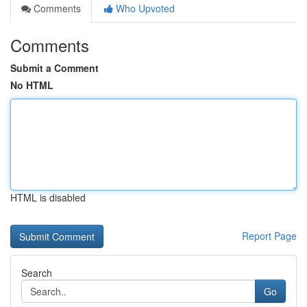
Comments
Who Upvoted
Comments
Submit a Comment
No HTML
HTML is disabled
Report Page
Search
Go