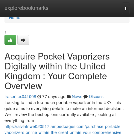
Home
explorebookmarks
Togg
navi
Home
1
Acquire Pocket Vaporizers
Digitally within the United
Kingdom : Your Complete
Overview
fraserjfcx041008
77 days ago
News
Discuss
Looking to find a top-notch portable vaporizer in the UK? This
guide aims to everything details to make an informed decision .
We’ll review the best options currently available , looking at
everything from
https://alvintnwe020517.ampedpages.com/purchase-portable-
vaporizers-online-within-the-great-britain-your-comprehensive-