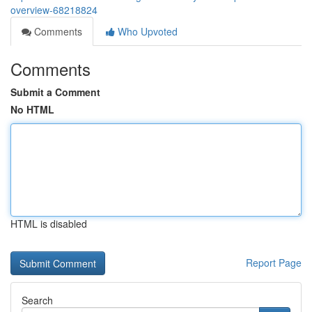
overview-68218824
Comments
Who Upvoted
Comments
Submit a Comment
No HTML
HTML is disabled
Report Page
Search