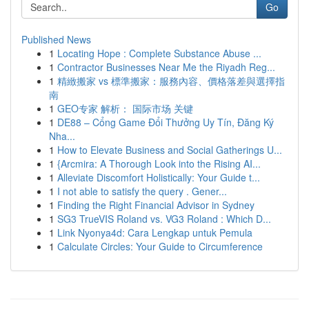
Go
Published News
1
Locating Hope : Complete Substance Abuse ...
1
Contractor Businesses Near Me the Riyadh Reg...
1
精緻搬家 vs 標準搬家：服務內容、價格落差與選擇指
南
1
GEO专家 解析： 国际市场 关键
1
DE88 – Cổng Game Đổi Thưởng Uy Tín, Đăng Ký
Nha...
1
How to Elevate Business and Social Gatherings U...
1
{Arcmira: A Thorough Look into the Rising AI...
1
Alleviate Discomfort Holistically: Your Guide t...
1
I not able to satisfy the query . Gener...
1
Finding the Right Financial Advisor in Sydney
1
SG3 TrueVIS Roland vs. VG3 Roland : Which D...
1
Link Nyonya4d: Cara Lengkap untuk Pemula
1
Calculate Circles: Your Guide to Circumference