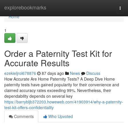
Home
explorebookmarks
Togg
navi
Home
1
Order a Paternity Test Kit for
Accurate Results
ezekieljrol678876
87 days ago
News
Discuss
How Accurate Are Home Paternity Tests? A Deep Dive Home
paternity tests have gained popularity for their convenience and
claimed accuracy rates exceeding 99%. Nevertheless, their
dependability depends on several key
https://barrybljb372203.howeweb.com/41903914/why-a-paternity-
test-kit-offers-confidentiality
Comments
Who Upvoted