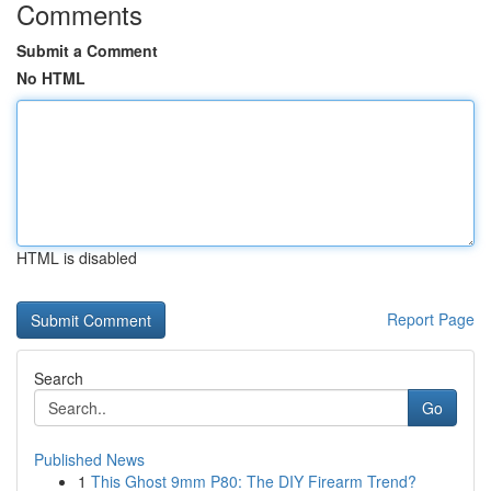
Comments
Submit a Comment
No HTML
HTML is disabled
Report Page
Search
Go
Published News
1
This Ghost 9mm P80: The DIY Firearm Trend?