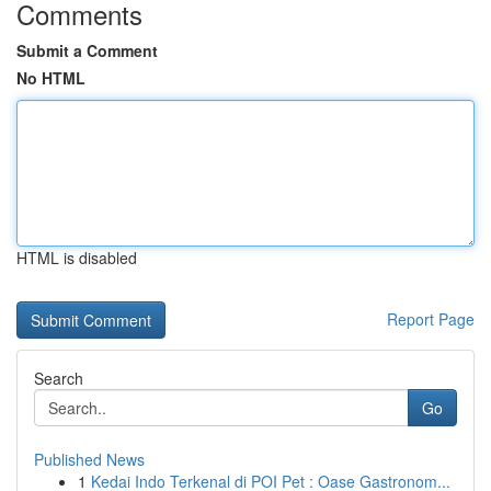
Comments
Submit a Comment
No HTML
HTML is disabled
Report Page
Search
Go
Published News
1
Kedai Indo Terkenal di POI Pet : Oase Gastronom...