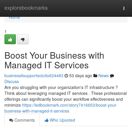
Home
explorebookmarks
Togg
navi
Home
1
Boost Your Business with
Managed IT Services
businessitsupportsolutio624483
53 days ago
News
Discuss
Are you struggling with your organization's IT infrastructure ?
Think about leveraging managed IT services . These professional
offerings can significantly boost your workflow effectiveness and
minimize
https://ledbookmark.com/story7416653/boost-your-
business-with-managed-it-services
Comments
Who Upvoted