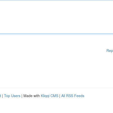
Rep
d
|
Top Users
| Made with
Kliqqi CMS
|
All RSS Feeds