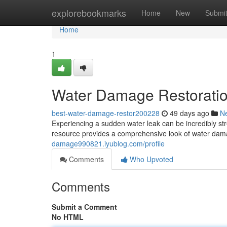
Home
explorebookmarks
Home
New
Submi
Home
1
Water Damage Restoratio
best-water-damage-restor200228
49 days ago
N
Experiencing a sudden water leak can be incredibly stre
resource provides a comprehensive look of water dama
damage990821.iyublog.com/profile
Comments
Who Upvoted
Comments
Submit a Comment
No HTML