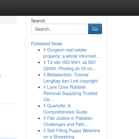
Search
Go
Published News
1
Gurgaon real estate
property: a whole informati...
1
Tư vấn ISO 9001 và ISO
22000: Phương án tối ưu...
1
Belawantoto: Tutorial
s
Lengkap dan Link copyright
1
Lane Cove Rubbish
Removal Supplying Trusted
Cle...
1
Quartzite: A
Comprehensive Guide
1
Fair Justice in Pakistan:
Challenges and Path...
1
Self-Filling Puppy Waterers
on a Shoestring