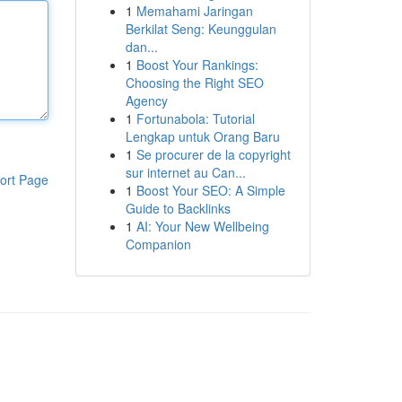
1
Memahami Jaringan
Berkilat Seng: Keunggulan
dan...
1
Boost Your Rankings:
Choosing the Right SEO
Agency
1
Fortunabola: Tutorial
Lengkap untuk Orang Baru
1
Se procurer de la copyright
sur internet au Can...
ort Page
1
Boost Your SEO: A Simple
Guide to Backlinks
1
AI: Your New Wellbeing
Companion