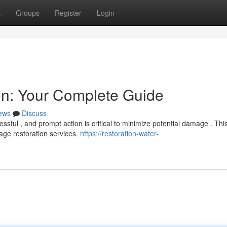
t
Groups
Register
Login
n: Your Complete Guide
ews
Discuss
ssful , and prompt action is critical to minimize potential damage . Thi
ge restoration services.
https://restoration-water-