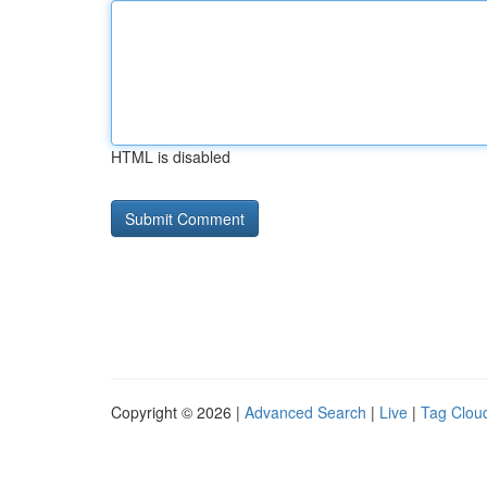
HTML is disabled
Copyright © 2026 |
Advanced Search
|
Live
|
Tag Clou