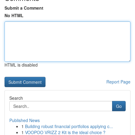
Submit a Comment
No HTML
HTML is disabled
Report Page
Search
Go
Published News
1
Building robust financial portfolios applying c...
1
VOOPOO VRIZZ 2 Kit is the ideal choice ?