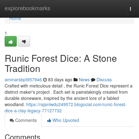
Home
explorebookmarks
Togg
navi
Home
1
Runic Forest Dice: A Stone
Tradition
ammarsbpt957946
83 days ago
News
Discuss
Crafted with meticulous detail , the Runic Forest Dice represent a
distinct maker's project . Each set is painstakingly created from
durable stoneware, inspired by the ancient lore of a fabled
woodland.
https://rajanlwdu249572.blogocial.com/runic-forest-
dice-a-clay-legacy-77127732
Comments
Who Upvoted
Comments