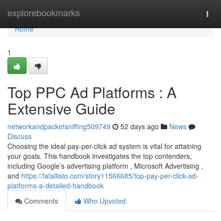
Home
explorebookmarks
Togg
navi
Home
1
Top PPC Ad Platforms : A
Extensive Guide
networkandpacketsniffing509749
52 days ago
News
Discuss
Choosing the ideal pay-per-click ad system is vital for attaining
your goals. This handbook investigates the top contenders,
including Google’s advertising platform , Microsoft Advertising ,
and
https://fatallisto.com/story11566685/top-pay-per-click-ad-
platforms-a-detailed-handbook
Comments
Who Upvoted