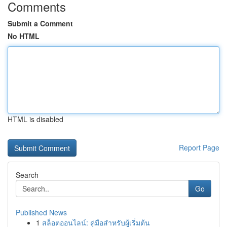
Comments
Submit a Comment
No HTML
HTML is disabled
Report Page
Search
Go
Published News
1
สล็อตออนไลน์: คู่มือสำหรับผู้เริ่มต้น