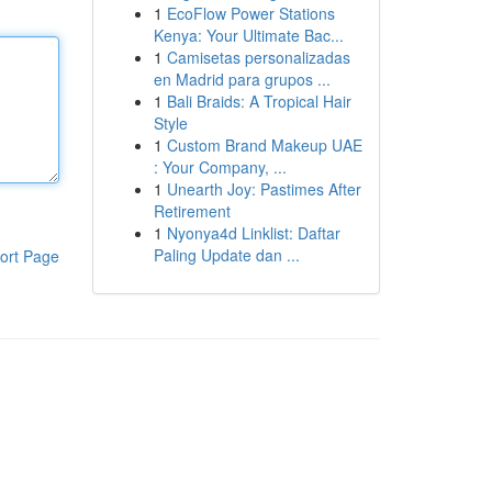
1
EcoFlow Power Stations
Kenya: Your Ultimate Bac...
1
Camisetas personalizadas
en Madrid para grupos ...
1
Bali Braids: A Tropical Hair
Style
1
Custom Brand Makeup UAE
: Your Company, ...
1
Unearth Joy: Pastimes After
Retirement
1
Nyonya4d Linklist: Daftar
Paling Update dan ...
ort Page