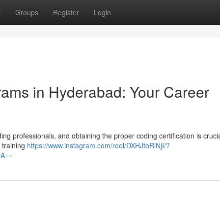
t
Groups
Register
Login
grams in Hyderabad: Your Career
g professionals, and obtaining the proper coding certification is crucia
 training
https://www.instagram.com/reel/DXHJtoRiNjI/?
ZA==