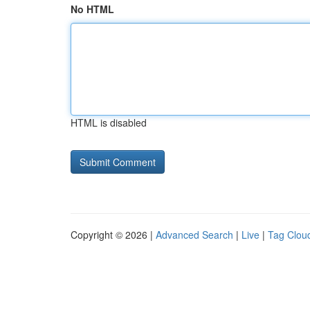
No HTML
HTML is disabled
Copyright © 2026 |
Advanced Search
|
Live
|
Tag Clou