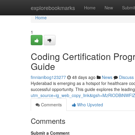
Home
explorebookmarks
Home
New
Submi
Home
1
Coding Certification Pro
Guide
finnianibog123277
48 days ago
News
Discuss
Hyderabad is emerging as a hotspot for healthcare codin
successful opportunity. This guide explores the leading
utm_source=ig_web_copy_link&igsh=MzRlODBiNWFl
Comments
Who Upvoted
Comments
Submit a Comment