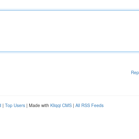
Rep
d
|
Top Users
| Made with
Kliqqi CMS
|
All RSS Feeds