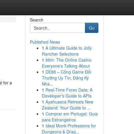
Search
Go
Published News
1
A Ultimate Guide to Jolly
Rancher Selections
1
88m: The Online Casino
Everyone's Talking About
1
DE88 – Cổng Game Đổi
Thưởng Uy Tín, Đăng Ký
l for a
Nha...
1
Real-Time Forex Data: A
Developer's Guide to APIs
1
Ayahuasca Retreats New
Zealand: Your Guide to ...
1
Comprar em Portugal: Guia
para Estrangeiros
1
Ideal Monk Professions for
Dungeons & Drag...